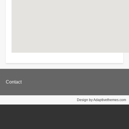
Footer
Contact
menu
Design by Adaptivethemes.com