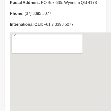
Postal Address:
PO Box 635, Wynnum Qld 4178
Phone:
(07) 3393 5077
International Call:
+61 7 3393 5077