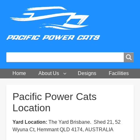
Search
Search
Home
About Us
Designs
Facilities
Breadcrumbs
Pacific Power Cats
Location
Yard Location:
The Yard Brisbane. Shed 21, 52
Wyuna Ct, Hemmant QLD 4174, AUSTRALIA